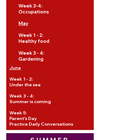
Week 3-4:
Occupations
May
Week 1 - 2:
Healthy food
Week 3 - 4:
Gardening
June
Week 1 - 2:
Under the sea
Week 3 - 4:
Summer is coming
Week 5:
Parent's Day
Practice Daily Conversations