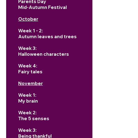
Parents Day
Mid-Autumn Festival
October
Week 1 - 2:
Autumn leaves and trees
Week 3:
Halloween characters
Week 4:
Fairy tales
November
Week 1:
My brain
Week 2:
The 5 senses
Week 3:
Being thankful ​