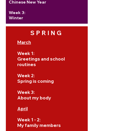
Chinese New Year
Week 3:
Winter
SPRING
March
Week 1:
Greetings and school
routines
Week 2:
Spring is coming
Week 3:
About my body
April
Week 1 - 2:
My family members