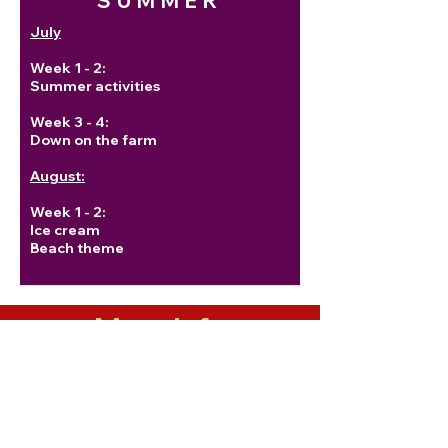
SUMMER
July
Week 1 - 2:
Summer activities
Week 3 - 4:
Down on the farm
August:
Week 1 - 2:
Ice cream
Beach theme
More Info
The New York State Mandarin
Conversation textbook provides
advanced and intermediate
students with topics to practice