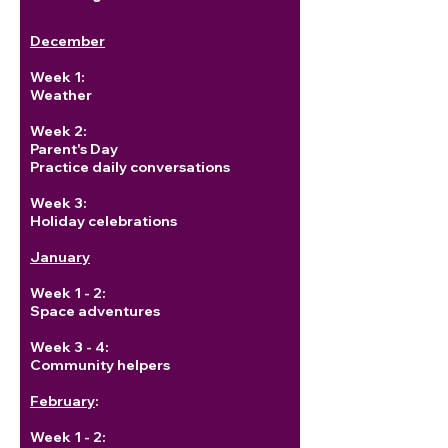
December
Week 1:
Weather
Week 2:
Parent's Day
Practice daily conversations
Week 3:
Holiday celebrations
January
Week 1 - 2:
Space adventures
Week 3 - 4:
Community helpers
February
:
Week 1 - 2: