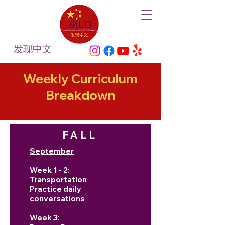
发现中文
Weekly Curriculum
Breakdown
FALL
September
Week 1 - 2:
Transportation
Practice daily
conversations
Week 3: