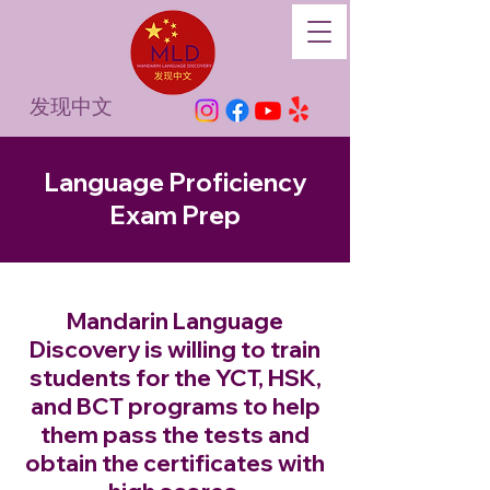
发现中文
Language Proficiency
Exam Prep
Mandarin Language
Discovery is willing to train
students for the YCT, HSK,
and BCT programs to help
them pass the tests and
obtain the certificates with