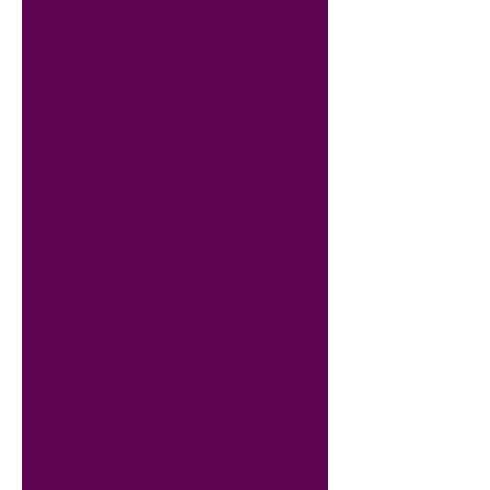
The HSK assesses
non-
native Chinese speakers
’
Chinese proficiency in
daily, academic and
professional life. The
HSK consists of six
levels, while the HSKK
speaking test consists
of three levels.