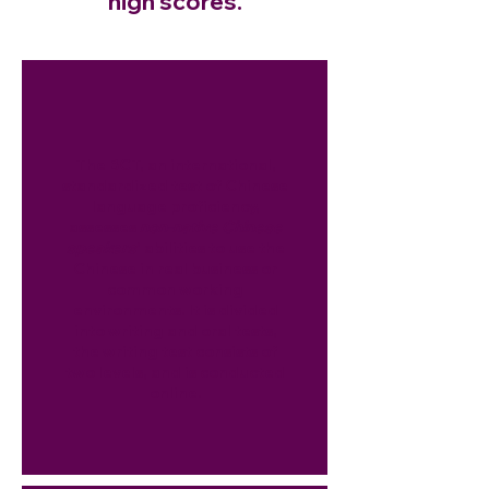
high scores.
The BCT, an international,
standardized test of Chinese
language proficiency,
assesses
non-native Chinese
speakers
’ abilities to use the
Chinese in real business or
common working
environments. It is divided
into writing and oral tests,
the writing test consists of
two levels, and is conducted
online.