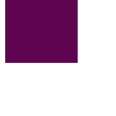
The YCT, a standardized
Chinese proficiency
test, is divided into
independent writing and
speaking tests; the
writing test consists of
four levels, the speaking
test, two. This test
assesses
Chinese as a
second-language.
Contact Us
Office:
(914) 949-0871
Cell:
(914) 351-8144
Email:
shanshanli@mandarindiscov.org